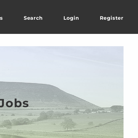
s
Search
Login
Register
 Jobs