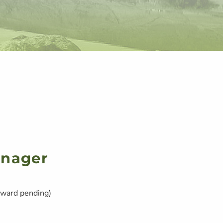
anager
ward pending)