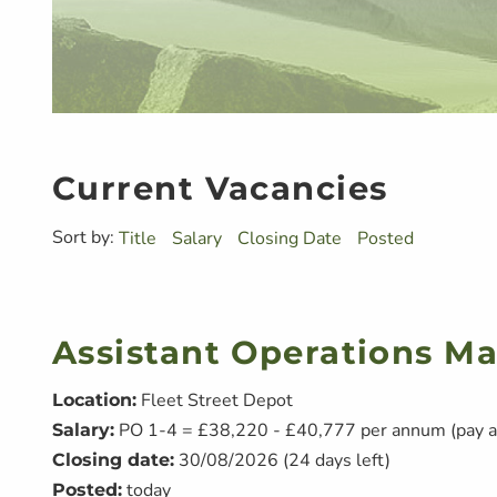
Current Vacancies
Sort by:
Title
Salary
Closing Date
Posted
Assistant Operations M
Fleet Street Depot
Location:
PO 1-4 = £38,220 - £40,777 per annum (pay a
Salary:
30/08/2026 (24 days left)
Closing date:
today
Posted: