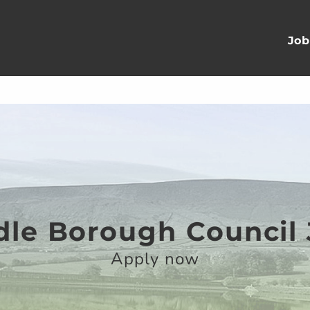
Job
le Borough Council
Apply now